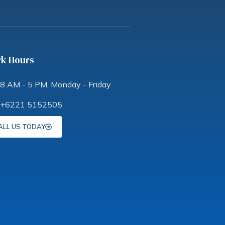
k Hours
8 AM - 5 PM, Monday - Friday
+6221 5152505
ALL US TODAY