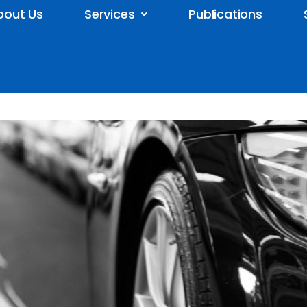
bout Us
Services
Publications