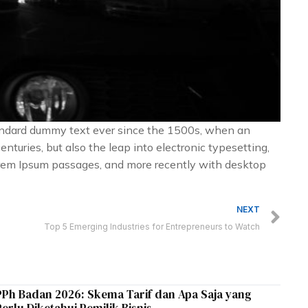
tandard dummy text ever since the 1500s, when an
nturies, but also the leap into electronic typesetting,
Lorem Ipsum passages, and more recently with desktop
Ne
NEXT
Top 5 Emerging Industries for Entrepreneurs to Watch
PPh Badan 2026: Skema Tarif dan Apa Saja yang
Perlu Diketahui Pemilik Bisnis