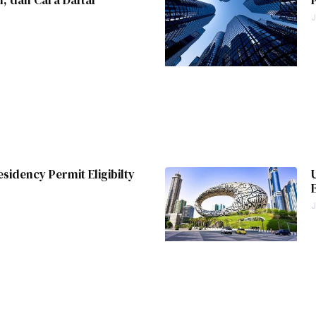
J
esidency Permit Eligibilty
J