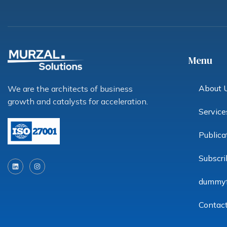
Menu
About 
We are the architects of business
growth and catalysts for acceleration.
Service
Publica
L
I
Subscri
i
n
n
s
k
t
dummy
e
a
d
g
i
r
n
a
Contac
m