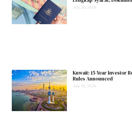
July 30, 2026
Kuwait: 15-Year Investor R
Rules Announced
July 30, 2026