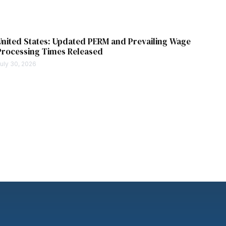
United States: Updated PERM and Prevailing Wage
Processing Times Released
uly 30, 2026