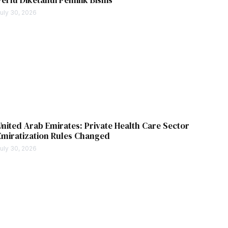
uly 30, 2026
United Arab Emirates: Private Health Care Sector
Emiratization Rules Changed
uly 30, 2026