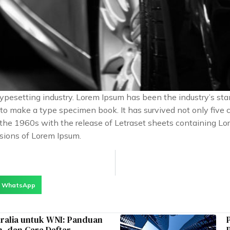
typesetting industry. Lorem Ipsum has been the industry’s s
o make a type specimen book. It has survived not only five ce
n the 1960s with the release of Letraset sheets containing 
sions of Lorem Ipsum.
WhatsApp
tralia untuk WNI: Panduan
, dan Cara Daftar