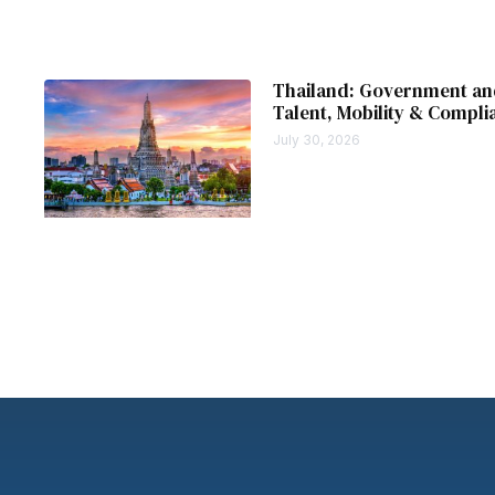
Thailand: Government and
Talent, Mobility & Compli
July 30, 2026