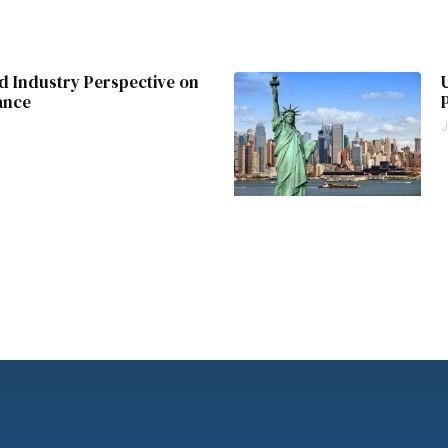
 Industry Perspective on
ance
J