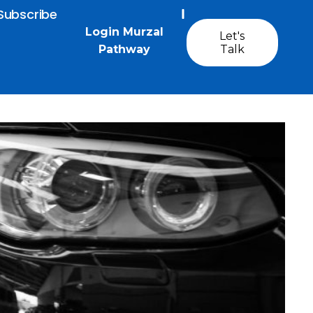
Subscribe
Login Murzal
Let's
Pathway
Talk