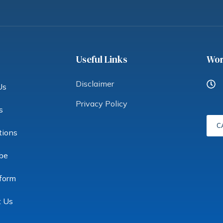
Useful Links
Wor
Disclaimer
Us
Privacy Policy
s
C
tions
be
form
t Us