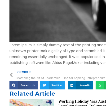
Lorem Ipsum is simply dummy text of the printing and 
unknown printer took a galley of type and scrambled it t
remaining essentially unchanged. It was popularised i
publishing software like Aldus PageMaker including ver
Prev
PREVIOUS
Mastering the Art of Leadership: Tips for Aspiring Entrepreneurs
Facebook
Twitter
LinkedIn
Related Article
Working Holiday Visa Aus
Lengkap Syarat, Dokumen