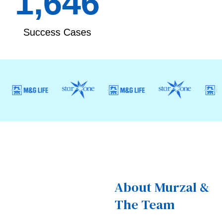
1,868
Success Cases
About Murzal &
The Team