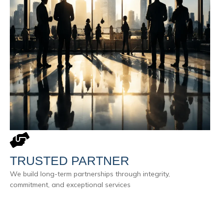
TRUSTED PARTNER
We build long-term partnerships through integrity,
commitment, and exceptional services