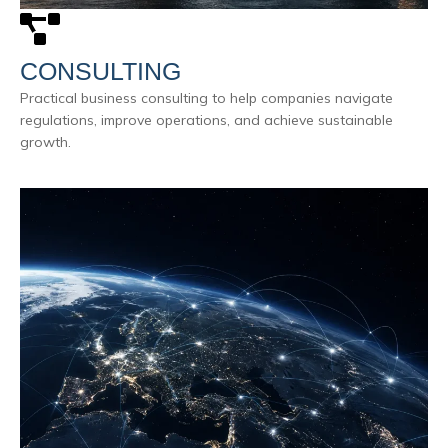
CONSULTING
Practical business consulting to help companies navigate
regulations, improve operations, and achieve sustainable
growth.