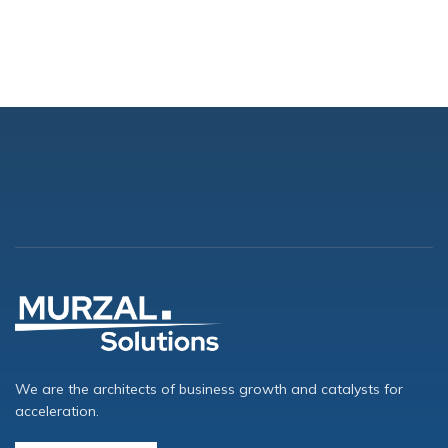
We are the architects of business growth and catalysts for
acceleration.