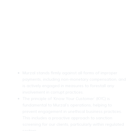
Anti-Bribery & KYC (Know
Your Customer) Practices
Murzal stands firmly against all forms of improper
payments, including non-monetary compensation, and
is actively engaged in measures to forestall any
involvement in corrupt practices.
The principle of ‘Know Your Customer’ (KYC) is
fundamental to Murzal’s operations, helping to
prevent engagement in unethical business practices.
This includes a proactive approach to sanction
screening for our clients, particularly within regulated
sectors.