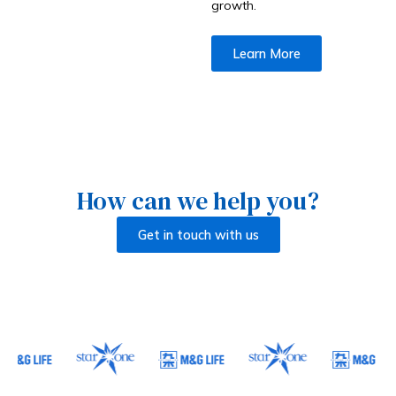
growth.
Learn More
How can we help you?
Get in touch with us