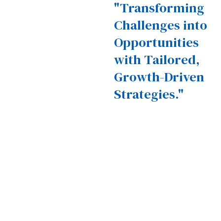
"Transforming
Challenges into
Opportunities
with Tailored,
Growth-Driven
Strategies."