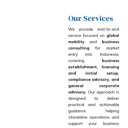
Our Services
We provide end-to-end
service focused on
global
mobility
and
business
consulting
for market
entry into Indonesia,
covering
business
establishment, licensing
and initial setup,
compliance advisory, and
general corporate
advisory.
Our approach is
designed to deliver
practical and actionable
guidance, helping
streamline operations and
support your business