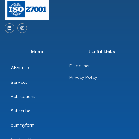
L
I
i
n
n
s
k
t
e
a
d
g
Menu
Useful Links
i
r
n
a
m
Disclaimer
About Us
Privacy Policy
Services
Publications
Subscribe
dummyform