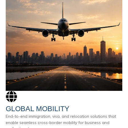
GLOBAL MOBILITY
End-to-end immigration, visa, and relocation solutions that
enable seamless cross-border mobility for business and