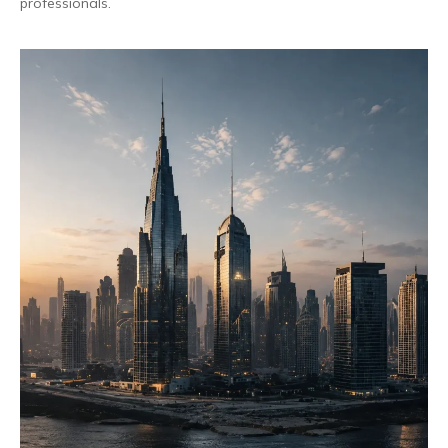
professionals.