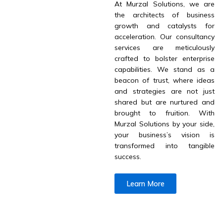
At Murzal Solutions, we are
the architects of business
growth and catalysts for
acceleration. Our consultancy
services are meticulously
crafted to bolster enterprise
capabilities. We stand as a
beacon of trust, where ideas
and strategies are not just
shared but are nurtured and
brought to fruition. With
Murzal Solutions by your side,
your business’s vision is
transformed into tangible
success.
Learn More