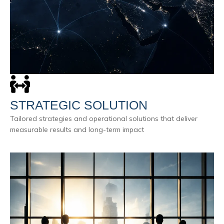
STRATEGIC SOLUTION
Tailored strategies and operational solutions that deliver
measurable results and long-term impact