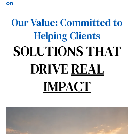
on
Our Value: Committed to
Helping Clients
SOLUTIONS THAT
DRIVE
REAL
IMPACT